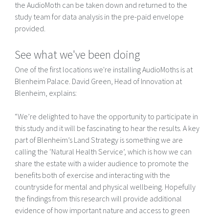
the AudioMoth can be taken down and returned to the
study team for data analysis in the pre-paid envelope
provided.
See what we've been doing
One of the first locations we're installing AudioMoths is at
Blenheim Palace. David Green, Head of Innovation at
Blenheim, explains:
“We’re delighted to have the opportunity to participate in
this study and it will be fascinating to hear the results. A key
part of Blenheim’s Land Strategy is something we are
calling the ‘Natural Health Service’, which is how we can
share the estate with a wider audience to promote the
benefits both of exercise and interacting with the
countryside for mental and physical wellbeing. Hopefully
the findings from this research will provide additional
evidence of how important nature and access to green