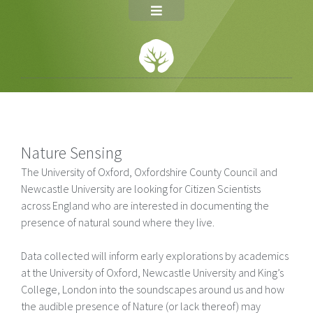
Nature Sensing
The University of Oxford, Oxfordshire County Council and
Newcastle University are looking for Citizen Scientists
across England who are interested in documenting the
presence of natural sound where they live.
Data collected will inform early explorations by academics
at the University of Oxford, Newcastle University and King’s
College, London into the soundscapes around us and how
the audible presence of Nature (or lack thereof) may