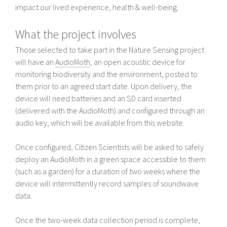
impact our lived experience, health & well-being.
What the project involves
Those selected to take part in the Nature Sensing project
will have an
AudioMoth
, an open acoustic device for
monitoring biodiversity and the environment, posted to
them prior to an agreed start date. Upon delivery, the
device will need batteries and an SD card inserted
(delivered with the AudioMoth) and configured through an
audio key, which will be available from this website.
Once configured, Citizen Scientists will be asked to safely
deploy an AudioMoth in a green space accessible to them
(such as a garden) for a duration of two weeks where the
device will intermittently record samples of soundwave
data.
Once the two-week data collection period is complete,