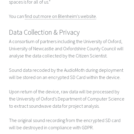
spaces is for all of us.”
You can
find out more on Blenheim's website
.
Data Collection & Privacy
A consortium of partners including the University of Oxford,
University of Newcastle and Oxfordshire County Council will
analyse the data collected by the Citizen Scientist.
Sound data recoded by the AudioMoth during deployment
will be stored on an encrypted SD Card within the device.
Upon return of the device, raw data will be processed by
the University of Oxford’s Department of Computer Science
to extract soundwave data for project analysis.
The original sound recording from the encrypted SD card
will be destroyed in compliance with GDPR.