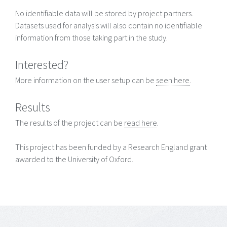
No identifiable data will be stored by project partners.
Datasets used for analysis will also contain no identifiable
information from those taking part in the study.
Interested?
More information on the user setup can be
seen here
.
Results
The results of the project can be
read here
.
This project has been funded by a Research England grant
awarded to the University of Oxford.